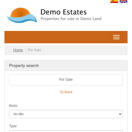
Toggle
navigatio
Home
For Sale
Property search
For Sale
To Rent
Beds
Type