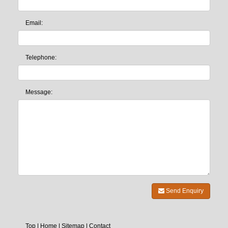
Email:
Telephone:
Message:
Send Enquiry
Top
|
Home
|
Sitemap
|
Contact