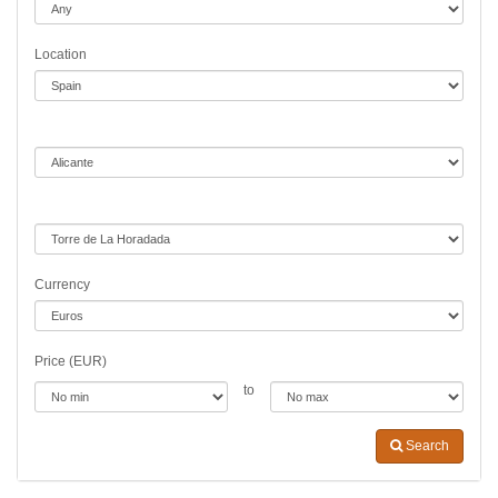
Location
Currency
Price (EUR)
to
Search