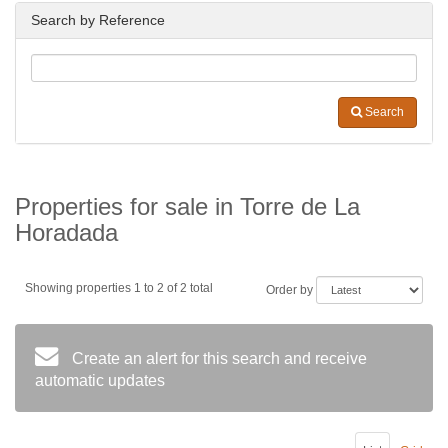
Search by Reference
Search
Properties for sale in Torre de La
Horadada
Showing properties 1 to 2 of 2 total
Order by
Create an alert for this search and receive
automatic updates