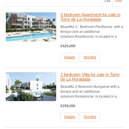
List
Grid
3 bedroom Apartment for sale in
Torre de La Horadada
Beautiful 3 - Bedroom Penthouse with a
terrace and an additional
solarium.Residencial is located in a
privileged part of Higuericas beach, in
€425,000
Torre de la Horadada, just 50 metres
from one of the best beaches on the
Mediterranean.Urbanisation...
Details
Shortlist
2 bedroom Villa for sale in Torre
de La Horadada
Beautiful 2-Bedroom Bungalow with a
terrace and an additional
solarium.Residencial is located in a
privileged part of Higuericas beach, in
€259,000
Torre de la Horadada, just 50 metres
from one of the best beaches on the
Mediterranean.Urbanisation consis...
Details
Shortlist