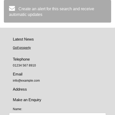
Create an alert for this search and receive
automatic updates
Latest News
Golf property
Telephone
01234 567 8910
Email
info@example.com
Address
Make an Enquiry
Name: