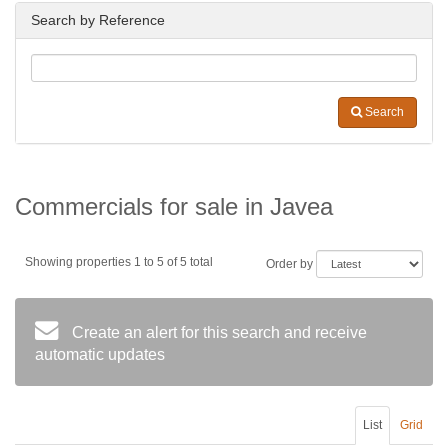
Search by Reference
Search
Commercials for sale in Javea
Showing properties 1 to 5 of 5 total
Order by
Create an alert for this search and receive
automatic updates
List
Grid