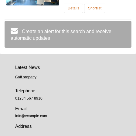
m2, ground floor, corner location. Comes
with machinery to.....
Details
Shortlist
Create an alert for this search and receive
automatic updates
Latest News
Golf property
Telephone
01234 567 8910
Email
info@example.com
Address