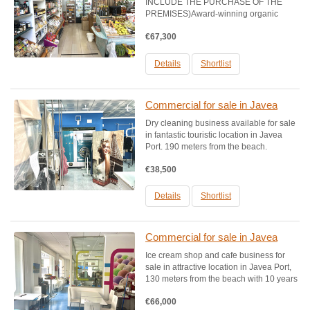
INCLUDE THE PURCHASE OF THE
PREMISES)Award-winning organic
grocery and products shop business
€67,300
available in strong location in javea port
around 195 meters from the beach. This
business has been operating
Details
Shortlist
successfully for.....
Commercial for sale in Javea
Dry cleaning business available for sale
in fantastic touristic location in Javea
Port. 190 meters from the beach.
Premises size: approx. 90 m2, ground
€38,500
floor. Comes with professional SIDI dry
cleaning equipment, 2 industrial irons,
Polimatic...
Details
Shortlist
Commercial for sale in Javea
Ice cream shop and cafe business for
sale in attractive location in Javea Port,
130 meters from the beach with 10 years
of previous custom. Sale due to
€66,000
retirement. Premises size: approx. 90