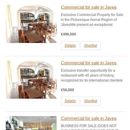
Commercial for sale in Javea
Exclusive Commercial Property for Sale
in the Picturesque Arenal Region of
JáveaWe present an exceptional
opportunity to acquire a commercial
€496,500
space historically configured as a
restaurant, highlighted by its impressive
40-year history and a...
Details
Shortlist
Commercial for sale in Javea
Exclusive transfer opportunity for a
restaurant with 40 years of history,
recognized for its international clientele
and its constant activity throughout the
€56,000
year. This establishment has been a
pillar in the community, offering
everything from a...
Details
Shortlist
Commercial for sale in Javea
BUSINESS FOR SALE (DOES NOT