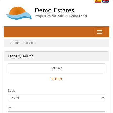
Toggle
navigatio
Home
For Sale
Property search
For Sale
To Rent
Beds
Type