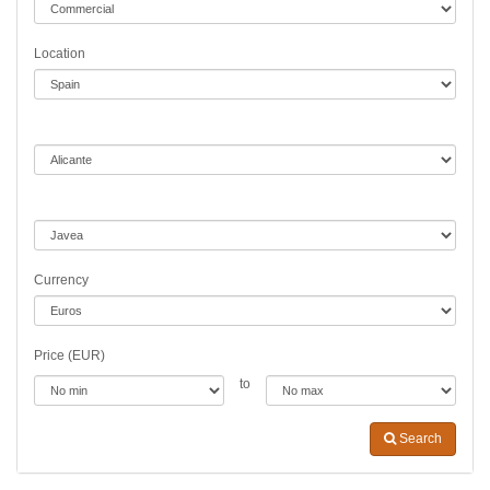
Location
Currency
Price (EUR)
to
Search