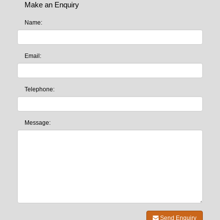
Make an Enquiry
Name:
Email:
Telephone:
Message:
Send Enquiry