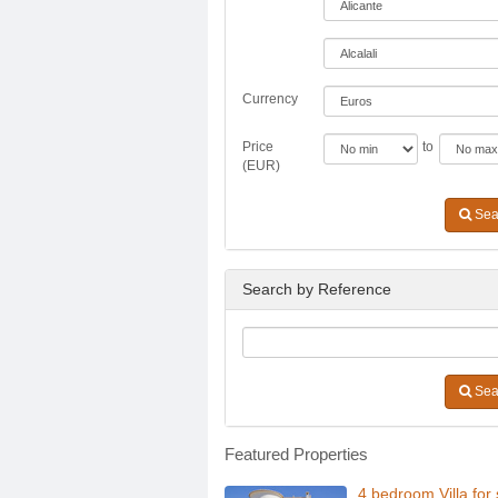
Currency
Price
to
(EUR)
Sea
Search by Reference
Sea
Featured Properties
4 bedroom Villa for 