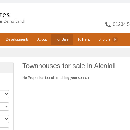
01234 5
Developments
About
For Sale
To Rent
Shortlist
0
Townhouses for sale in Alcalali
No Properties found matching your search