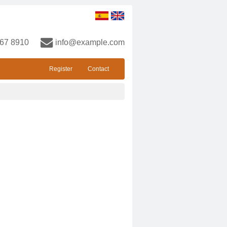
67 8910
info@example.com
Register
Contact