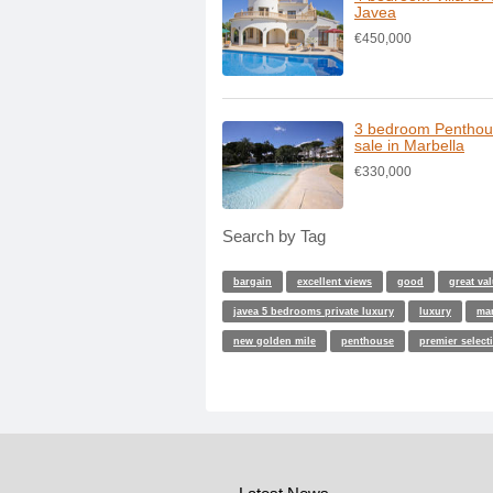
Javea
€450,000
3 bedroom Penthou
sale in Marbella
€330,000
Search by Tag
bargain
excellent views
good
great va
javea 5 bedrooms private luxury
luxury
ma
new golden mile
penthouse
premier select