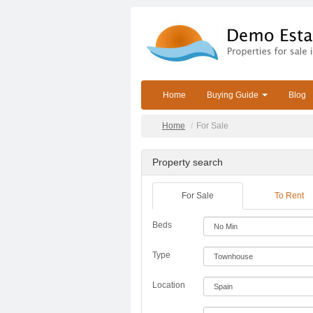
Home
Buying Guide
Blog
Home
For Sale
Property search
For Sale
To Rent
Beds
Type
Location