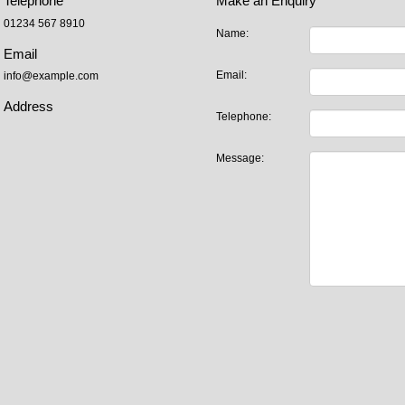
Telephone
Make an Enquiry
01234 567 8910
Name:
Email
Email:
info@example.com
Address
Telephone:
Message: