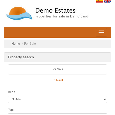
Toggle
navigatio
Home
For Sale
Property search
For Sale
To Rent
Beds
Type