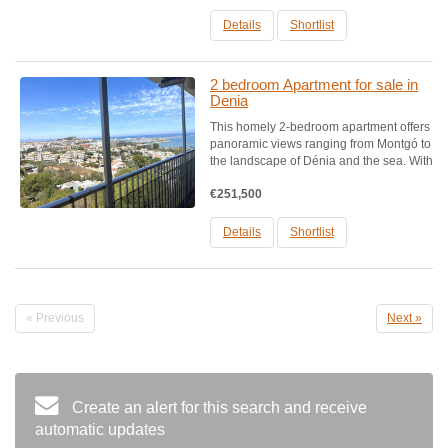
top-rated beaches.Houses designed with
exquisite taste,...
Details
Shortlist
2 bedroom Apartment for sale in
Denia
This homely 2-bedroom apartment offers
panoramic views ranging from Montgó to
the landscape of Dénia and the sea. With
a cozy design, it features abundant
€251,500
natural light and includes 2 bedrooms, 1
bathroom with shower, a large living and
dining...
Details
Shortlist
« Previous
Next »
Create an alert for this search and receive
automatic updates