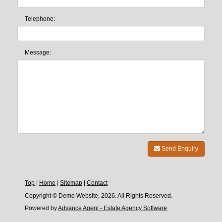
Telephone:
Message:
Send Enquiry
Top
|
Home
|
Sitemap
|
Contact
Copyright © Demo Website, 2026. All Rights Reserved.
Powered by
Advance Agent - Estate Agency Software