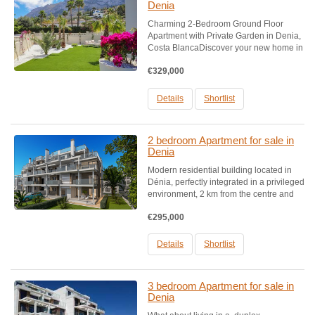
Denia
Charming 2-Bedroom Ground Floor
Apartment with Private Garden in Denia,
Costa BlancaDiscover your new home in
the picturesque coastal town of Denia,
€329,000
Costa Blanca. This inviting 2-bedroom
ground floor apartment offers the perfect
blend of comfort and....
Details
Shortlist
2 bedroom Apartment for sale in
Denia
Modern residential building located in
Dénia, perfectly integrated in a privileged
environment, 2 km from the centre and
only 100 m from one of the best beaches
€295,000
of the Mediterranean. It consists of 2 and
3 bedroom flats of a higher standard. It
has...
Details
Shortlist
3 bedroom Apartment for sale in
Denia