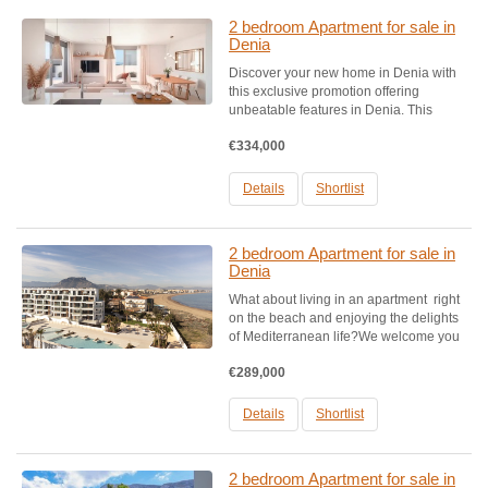
2 bedroom Apartment for sale in
Denia
Discover your new home in Denia with
this exclusive promotion offering
unbeatable features in Denia. This
project includes homes with 2, 3, and 4
€334,000
bedrooms, each featuring a terrace,
garage, and storage room.The common
areas are exceptional, featuring...
Details
Shortlist
2 bedroom Apartment for sale in
Denia
What about living in an apartment right
on the beach and enjoying the delights
of Mediterranean life?We welcome you
to this beautiful and modern complex in
€289,000
Denia, consisting of 100 modern flats ,
located on the BEACHFRONT LINE.In
this privileged...
Details
Shortlist
2 bedroom Apartment for sale in