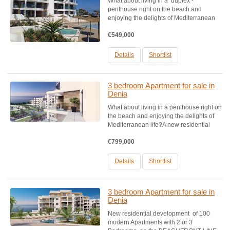
What about living in a duplex -
penthouse right on the beach and
enjoying the delights of Mediterranean
life?A new residential development of
€549,000
100 modern flats with 2 or 3 bedrooms,
on the BEACHFRONT LINE, located in a
privileged environment, on one...
Details
Shortlist
3 bedroom Apartment for sale in
Denia
What about living in a penthouse right on
the beach and enjoying the delights of
Mediterranean life?A new residential
development of 100 modern flats with 2
€799,000
or 3 bedrooms, on the BEACHFRONT
LINE, located in a privileged
environment, on one of the...
Details
Shortlist
3 bedroom Apartment for sale in
Denia
New residential development of 100
modern Apartments with 2 or 3