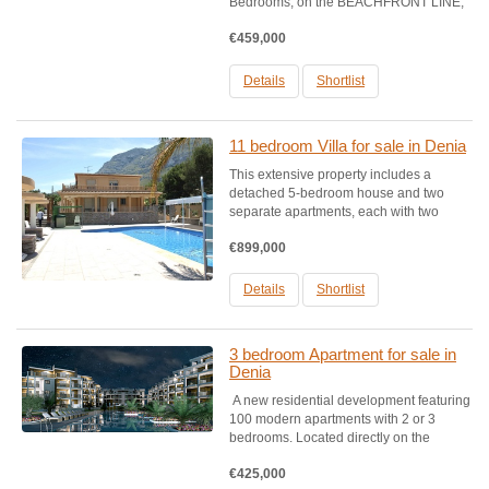
Bedrooms, on the BEACHFRONT LINE,
These Residential is situated in a
€459,000
privileged environment, one of the best
Top rated beaches qualified in
Spain. Houses designed with exquisite...
Details
Shortlist
11 bedroom Villa for sale in Denia
This extensive property includes a
detached 5-bedroom house and two
separate apartments, each with two
bedrooms.Property Highlights:- Type:
€899,000
Farm with a tourist license- Plot Size:
2,600 m²- Views: Panoramic mountain
views of Montgó, Dénia, and sea...
Details
Shortlist
3 bedroom Apartment for sale in
Denia
A new residential development featuring
100 modern apartments with 2 or 3
bedrooms. Located directly on the
beachfront, this development is situated
€425,000
in a privileged area, on one of Spain's