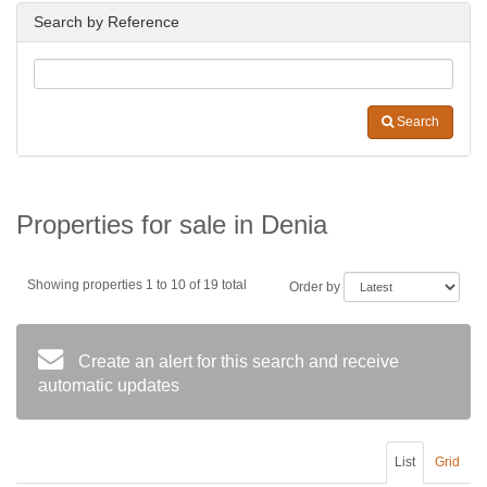
Search by Reference
Search
Properties for sale in Denia
Showing properties 1 to 10 of 19 total
Order by
Create an alert for this search and receive
automatic updates
List
Grid