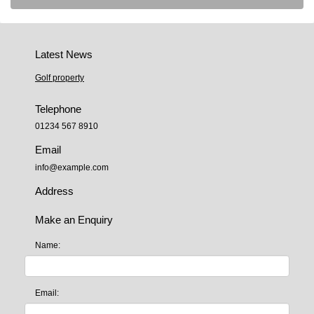
Latest News
Golf property
Telephone
01234 567 8910
Email
info@example.com
Address
Make an Enquiry
Name:
Email: