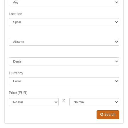
Location
Currency
Price (EUR)
to
Search