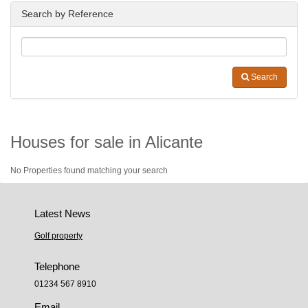
Search by Reference
Search
Houses for sale in Alicante
No Properties found matching your search
Latest News
Golf property
Telephone
01234 567 8910
Email