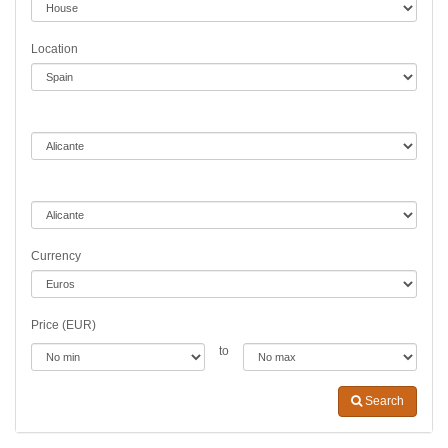
Location
Currency
Price (EUR)
to
Search