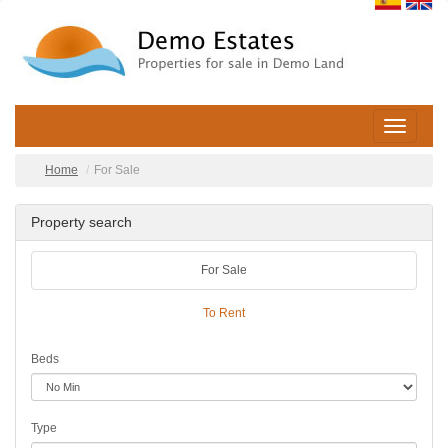
Toggle
navigatio
Home
For Sale
Property search
For Sale
To Rent
Beds
Type