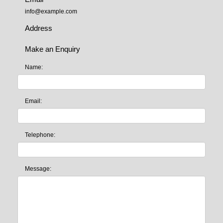
info@example.com
Address
Make an Enquiry
Name:
Email:
Telephone:
Message: