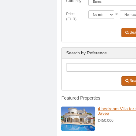
Currency
Price
to
(EUR)
Sea
Search by Reference
Sea
Featured Properties
4 bedroom Villa for 
Javea
€450,000