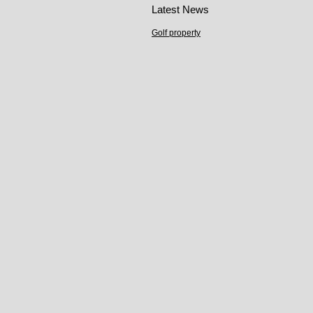
Latest News
Golf property