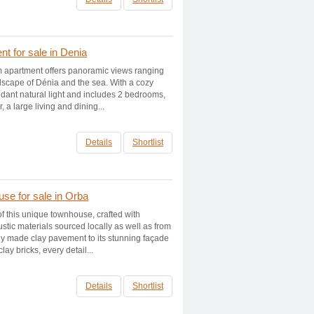
t for sale in Denia
 apartment offers panoramic views ranging
dscape of Dénia and the sea. With a cozy
ndant natural light and includes 2 bedrooms,
 a large living and dining...
Details
Shortlist
se for sale in Orba
f this unique townhouse, crafted with
ustic materials sourced locally as well as from
lly made clay pavement to its stunning façade
ay bricks, every detail...
Details
Shortlist