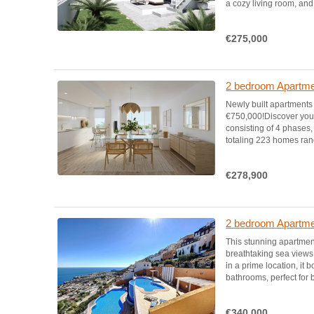
a cozy living room, and 
€275,000
2 bedroom Apartmen
Newly built apartments
€750,000!Discover your
consisting of 4 phases, 
totaling 223 homes rang
€278,900
2 bedroom Apartment
This stunning apartmen
breathtaking sea views 
in a prime location, i
bathrooms, perfect for
€340,000