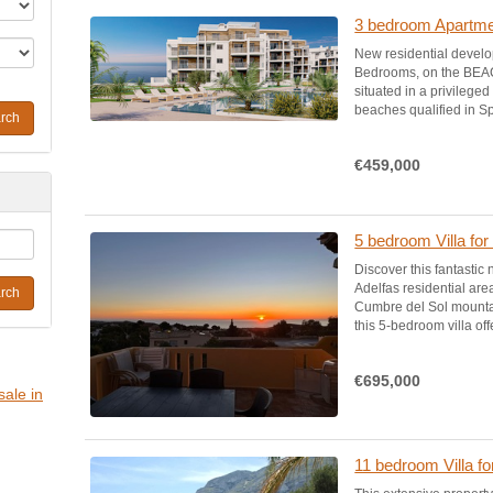
3 bedroom Apartmen
New residential devel
Bedrooms, on the BEA
situated in a privilege
beaches qualified in Sp
rch
€459,000
5 bedroom Villa for
Discover this fantastic
Adelfas residential are
rch
Cumbre del Sol mountai
this 5-bedroom villa off
€695,000
sale in
11 bedroom Villa fo