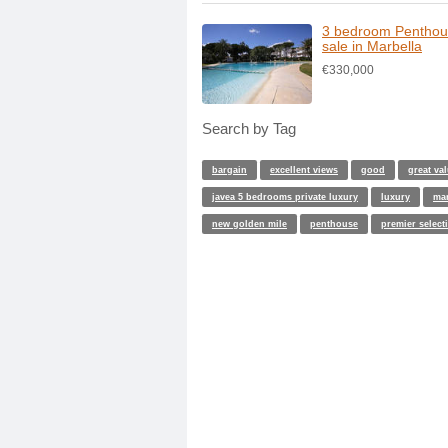
3 bedroom Penthou
sale in Marbella
€330,000
Search by Tag
bargain
excellent views
good
great va
javea 5 bedrooms private luxury
luxury
ma
new golden mile
penthouse
premier select