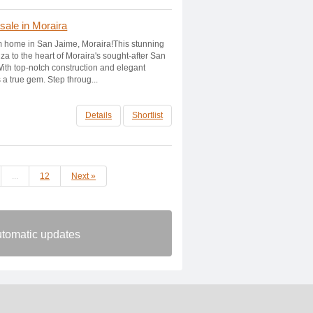
 sale in Moraira
 home in San Jaime, Moraira!This stunning
Ibiza to the heart of Moraira's sought-after San
th top-notch construction and elegant
s a true gem. Step throug...
Details
Shortlist
...
12
Next »
automatic updates