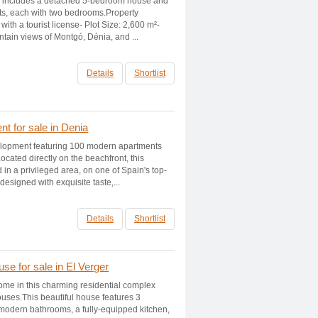
ty includes a detached 5-bedroom house and
ts, each with two bedrooms.Property
with a tourist license- Plot Size: 2,600 m²-
ain views of Montgó, Dénia, and ...
Details
Shortlist
t for sale in Denia
elopment featuring 100 modern apartments
ocated directly on the beachfront, this
 in a privileged area, on one of Spain's top-
signed with exquisite taste,...
Details
Shortlist
e for sale in El Verger
me in this charming residential complex
ouses.This beautiful house features 3
odern bathrooms, a fully-equipped kitchen,