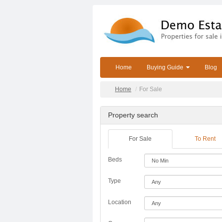
Home
Buying Guide
Blog
Home
For Sale
Property search
For Sale
To Rent
Beds
Type
Location