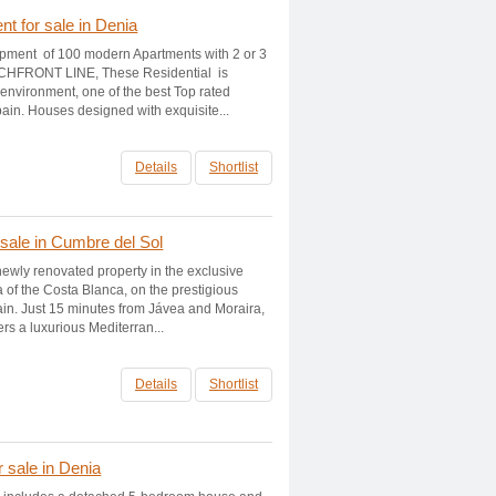
t for sale in Denia
opment of 100 modern Apartments with 2 or 3
CHFRONT LINE, These Residential is
d environment, one of the best Top rated
ain. Houses designed with exquisite...
Details
Shortlist
 sale in Cumbre del Sol
 newly renovated property in the exclusive
a of the Costa Blanca, on the prestigious
n. Just 15 minutes from Jávea and Moraira,
ers a luxurious Mediterran...
Details
Shortlist
r sale in Denia