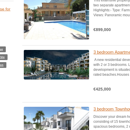
This extensive proper
two separate apartmen
se for
Highlights:- Type: Farm 
Views: Panoramic mount
€899,000
lue
3 bedroom Apartmen
rble
A new residential dev
with 2 or 3 bedrooms. L
ion
development is situated
rated beaches.Houses de
€425,000
3 bedroom Townhous
Discover your dream ho
consisting of 15 townh
spacious bedrooms, 2 m