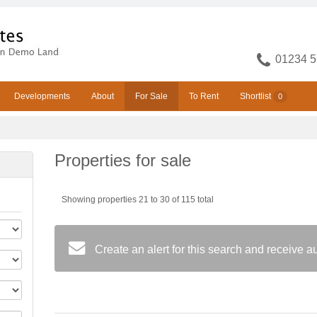
01234 5
Developments
About
For Sale
To Rent
Shortlist
0
Properties for sale
Showing properties 21 to 30 of 115 total
Create an alert for this search and receive 