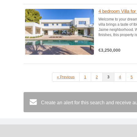
4 bedroom Villa for
Welcome to your dream
villa brings a taste of 
Jaime neighborhood. Wi
finishes, this property i
€3,250,000
« Previous
1
2
3
4
5
Create an alert for this search and receive 