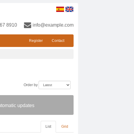
67 8910
info@example.com
Register
Contact
Order by
automatic updates
List
Grid