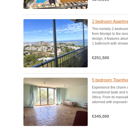
2 bedroom Apartmen
This homely 2-bedroom
from Montgó to the lan
design, it features abu
1 bathroom with shower,
€251,500
5 bedroom Townhou
Experience the charm o
exceptional taste and r
Africa. From its manua
adorned with exposed cl
€345,000