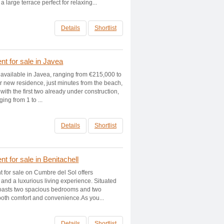
a large terrace perfect for relaxing...
Details
Shortlist
t for sale in Javea
 available in Javea, ranging from €215,000 to
 new residence, just minutes from the beach,
with the first two already under construction,
ing from 1 to ...
Details
Shortlist
 for sale in Benitachell
t for sale on Cumbre del Sol offers
and a luxurious living experience. Situated
t boasts two spacious bedrooms and two
 both comfort and convenience.As you...
Details
Shortlist