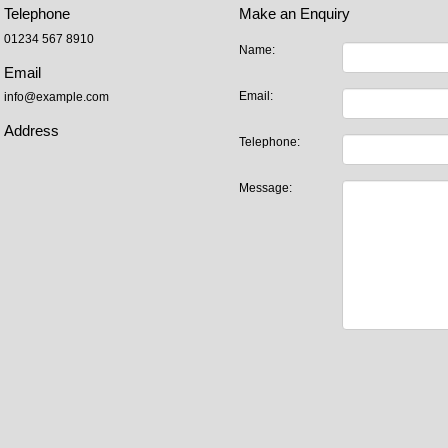
Telephone
Make an Enquiry
01234 567 8910
Name:
Email
Email:
info@example.com
Address
Telephone:
Message: