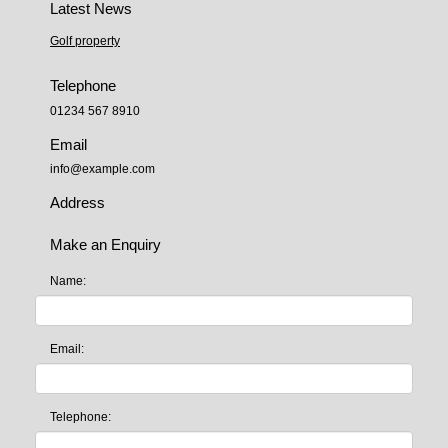
Latest News
Golf property
Telephone
01234 567 8910
Email
info@example.com
Address
Make an Enquiry
Name:
Email:
Telephone: