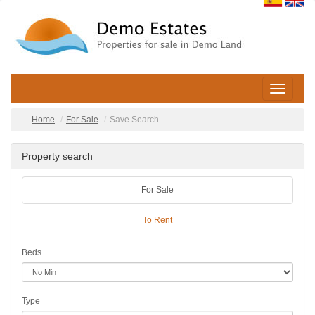
Toggle
navigatio
Home
For Sale
Save Search
Property search
For Sale
To Rent
Beds
Type