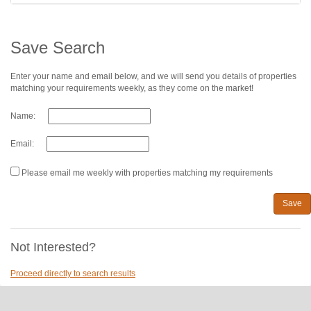
Save Search
Enter your name and email below, and we will send you details of properties
matching your requirements weekly, as they come on the market!
Name:
Email:
Please email me weekly with properties matching my requirements
Save
Not Interested?
Proceed directly to search results