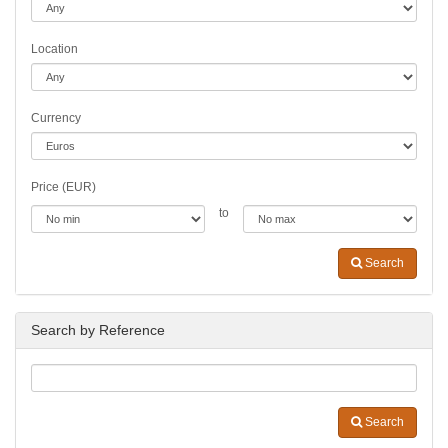
Location
Currency
Price (EUR)
to
Search
Search by Reference
Search