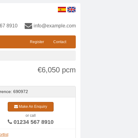
67 8910
info@example.com
Register
Contact
€6,050 pcm
rence: 690972
Make An Enquiry
or call
01234 567 8910
rtlist