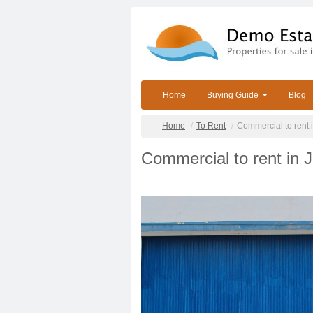
Home
Buying Guide
Blog
Home
To Rent
Commercial to rent 
Commercial to rent in 