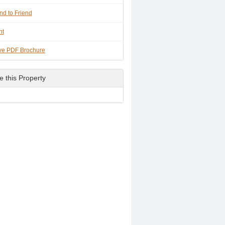
nd to Friend
nt
ve PDF Brochure
e this Property