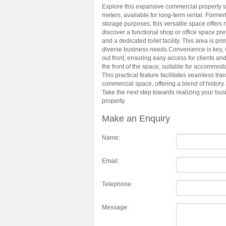
Explore this expansive commercial property s
meters, available for long-term rental. Forme
storage purposes, this versatile space offers 
discover a functional shop or office space pr
and a dedicated toilet facility. This area is 
diverse business needs.Convenience is key, w
out front, ensuring easy access for clients and 
the front of the space, suitable for accommoda
This practical feature facilitates seamless tra
commercial space, offering a blend of history 
Take the next step towards realizing your busi
property.
Make an Enquiry
Name:
Email:
Telephone:
Message: