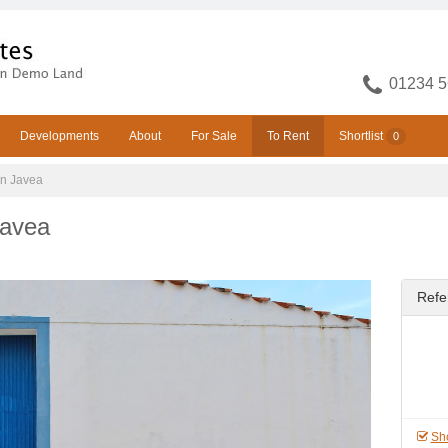
01234 5
Developments
About
For Sale
To Rent
Shortlist
0
in Javea
Javea
Refe
Sho