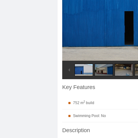
Key Features
2
752 m
build
Swimming Pool: No
Description