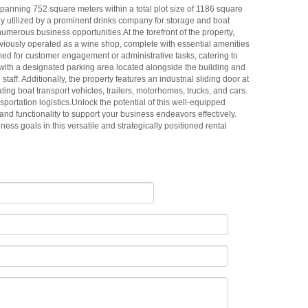
panning 752 square meters within a total plot size of 1186 square
rly utilized by a prominent drinks company for storage and boat
numerous business opportunities.At the forefront of the property,
eviously operated as a wine shop, complete with essential amenities
primed for customer engagement or administrative tasks, catering to
ith a designated parking area located alongside the building and
staff. Additionally, the property features an industrial sliding door at
ting boat transport vehicles, trailers, motorhomes, trucks, and cars.
nsportation logistics.Unlock the potential of this well-equipped
and functionality to support your business endeavors effectively.
ness goals in this versatile and strategically positioned rental