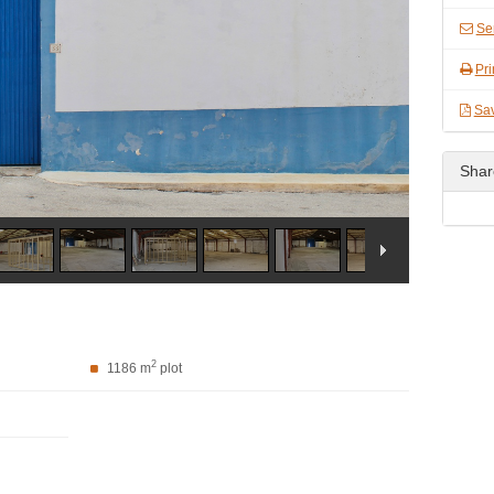
Se
Pri
Sa
Shar
2
1186 m
plot