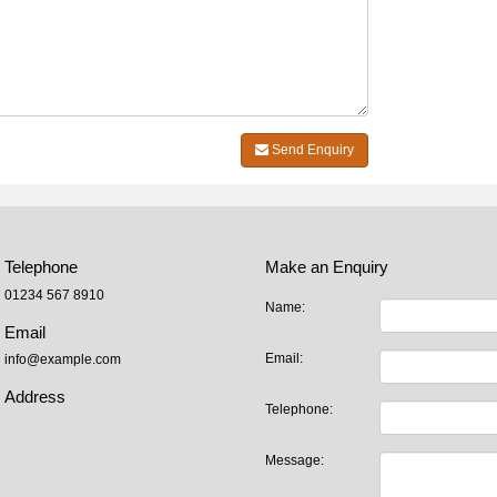
Send Enquiry
Telephone
Make an Enquiry
01234 567 8910
Name:
Email
Email:
info@example.com
Address
Telephone:
Message: